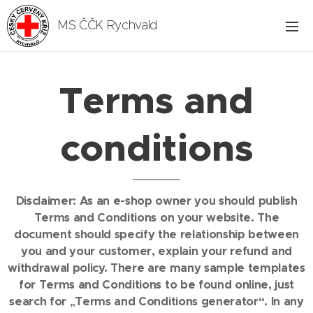
MS ČČK Rychvald
Terms and
conditions
Disclaimer: As an e-shop owner you should publish
Terms and Conditions on your website. The
document should specify the relationship between
you and your customer, explain your refund and
withdrawal policy. There are many sample templates
for Terms and Conditions to be found online, just
search for „Terms and Conditions generator“. In any