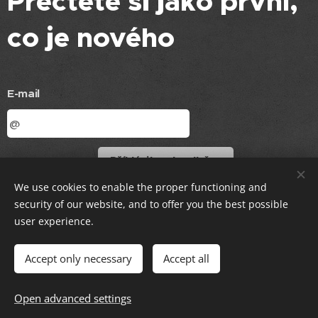
Přečtěte si jako první,
co je nového
E-mail
Příhlásit se k odběru
We use cookies to enable the proper functioning and
© 2021 MS ČČK Rychvald, všechna práva vyhrazena
security of our website, and to offer you the best possible
user experience.
Vytvořeno službou
Webnode
Cookies
Accept only necessary
Accept all
Languages
Open advanced settings
Čeština
English