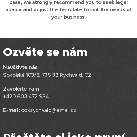
case, we strongly recommend you to seek legal
advice and adjust the template to suit the needs of
your business.
Ozvěte se nám
Navštivte nás
Sokolská 103/3, 735 32 Rychvald, CZ
Zavolejte nám
+420 603 472 964
E-mail:
cck.rychvald@email.cz