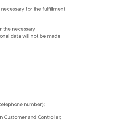
necessary for the fulfillment
or the necessary
onal data will not be made
, telephone number);
en Customer and Controller;