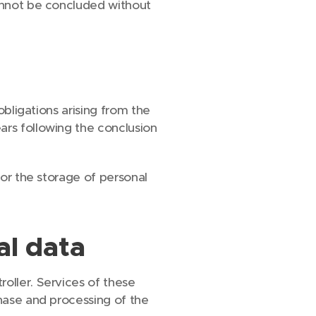
cannot be concluded without
obligations arising from the
ars following the conclusion
for the storage of personal
al data
oller. Services of these
chase and processing of the