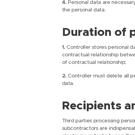
4.
Personal data are necessary
the personal data.
Duration of 
1.
Controller stores personal da
contractual relationship betwe
of contractual relationship;
2.
Controller must delete all p
data.
Recipients a
Third parties processing perso
subcontractors are indispensab