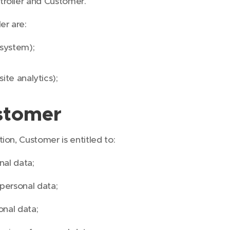
troller and Customer.
er are:
system);
ite analytics);
stomer
ion, Customer is entitled to:
nal data;
 personal data;
onal data;