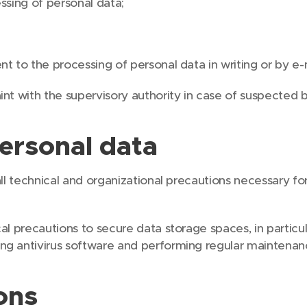
ssing of personal data;
;
t to the processing of personal data in writing or by e-
nt with the supervisory authority in case of suspected 
personal data
ll technical and organizational precautions necessary fo
al precautions to secure data storage spaces, in particu
ng antivirus software and performing regular maintena
ons