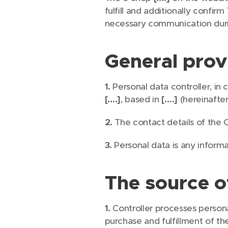
fulfill and additionally confi
necessary communication durin
General prov
1.
Personal data controller, in
[….]
, based in
[….]
(hereinafter
2.
The contact details of the C
3.
Personal data is any informat
The source o
1.
Controller processes person
purchase and fulfillment of th