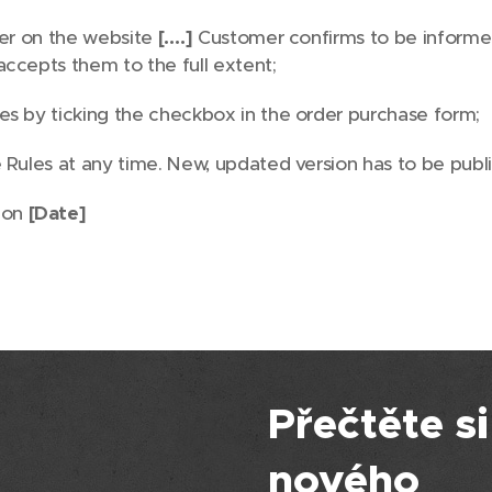
der on the website
[….]
Customer confirms to be informed
accepts them to the full extent;
s by ticking the checkbox in the order purchase form;
Rules at any time. New, updated version has to be publi
 on
[Date]
Přečtěte si
nového