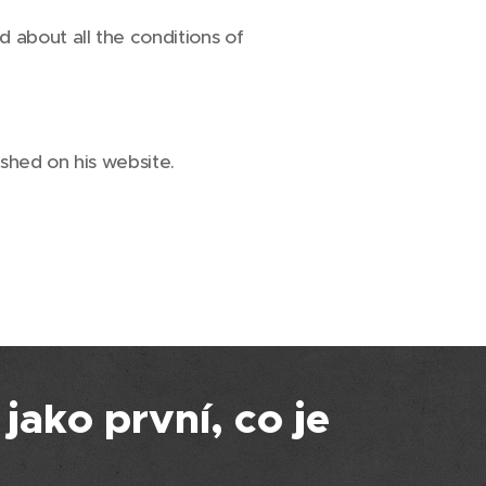
 about all the conditions of
shed on his website.
 jako první, co je