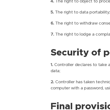
4.
The right to object to proce
5.
The right to data portability
6.
The right to withdraw consen
7.
The right to lodge a complai
Security of 
1.
Controller declares to take a
data;
2.
Controller has taken technic
computer with a password, usi
Final provisi