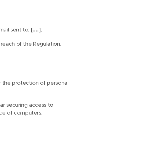
mail sent to:
[….]
;
breach of the Regulation.
r the protection of personal
lar securing access to
nce of computers.