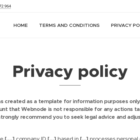
72 964
HOME
TERMS AND CONDITIONS
PRIVACY PO
Privacy policy
 created as a template for information purposes only. 
ount that Webnode is not responsible for any actions t
strongly recommend you to seek legal advice and adjus
te
[….]
company ID
[…]
based in
[…]
processes personal 