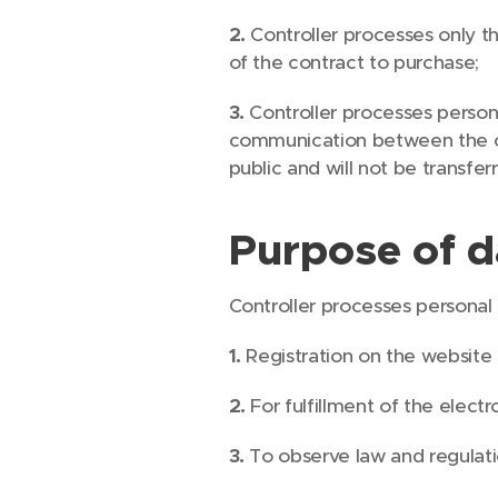
2.
Controller processes only t
of the contract to purchase;
3.
Controller processes person
communication between the con
public and will not be transfer
Purpose of d
Controller processes personal
1.
Registration on the website
2.
For fulfillment of the elec
3.
To observe law and regulati