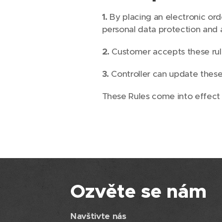
1.
By placing an electronic or
personal data protection and 
2.
Customer accepts these rule
3.
Controller can update these 
These Rules come into effect
Ozvěte se nám
Navštivte nás