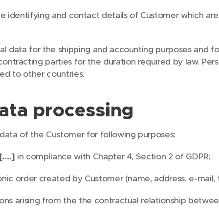
he identifying and contact details of Customer which are 
al data for the shipping and accounting purposes and f
tracting parties for the duration required by law. Pers
red to other countries.
ata processing
 data of the Customer for following purposes:
[….]
in compliance with Chapter 4, Section 2 of GDPR;
tronic order created by Customer (name, address, e-mail
ons arising from the the contractual relationship betwe