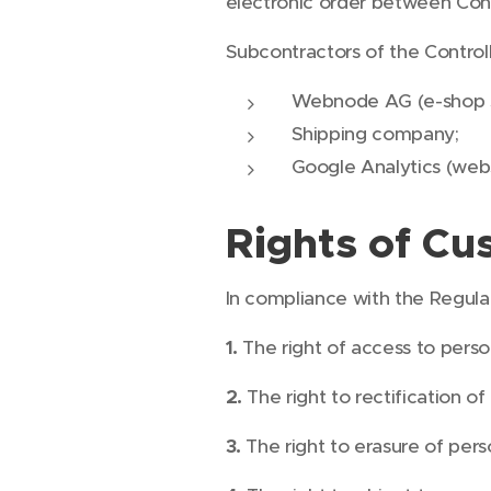
electronic order between Con
Subcontractors of the Controll
Webnode AG (e-shop 
Shipping company;
Google Analytics (webs
Rights of Cu
In compliance with the Regulat
1.
The right of access to perso
2.
The right to rectification of
3.
The right to erasure of pers