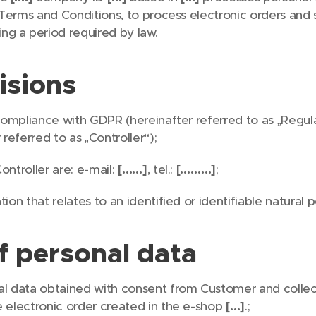
rm Terms and Conditions, to process electronic orders and
g a period required by law.
isions
 compliance with GDPR (hereinafter referred to as „Regula
 referred to as „Controller“);
ontroller are: e-mail:
[……]
, tel.:
[………]
;
ion that relates to an identified or identifiable natural 
f personal data
al data obtained with consent from Customer and collec
e electronic order created in the e-shop
[…]
.;