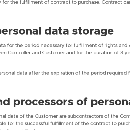
 for the fulfillment of contract to purchase. Contract 
personal data storage
ta for the period necessary for fulfillment of rights and 
en Controller and Customer and for the duration of 3 ye
ersonal data after the expiration of the period required 
nd processors of person
nal data of the Customer are subcontractors of the Contr
le for the successful fulfillment of the contract to pur