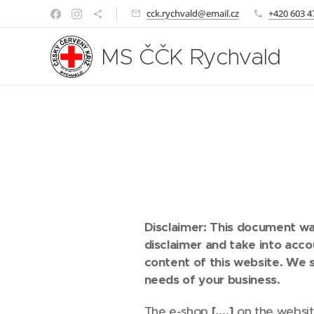
cck.rychvald@email.cz
+420 603 4
MS ČČK Rychvald
Disclaimer: This document was
disclaimer and take into acc
content of this website. We 
needs of your business.
The e-shop
[….]
on the websi