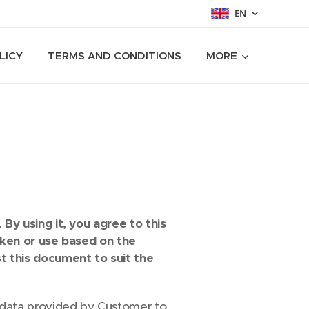
EN
LICY
TERMS AND CONDITIONS
MORE
By using it, you agree to this
aken or use based on the
t this document to suit the
data provided by Customer to