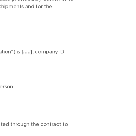
 shipments and for the
tion“) is
[…..]
, company ID
person.
ted through the contract to